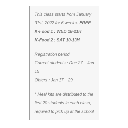
This class starts from
January
31st, 2022 for 6 weeks-
FREE
K-Food 1 : WED 18-21H
K-Food 2 : SAT 10-13H
Registration period
Current students : Dec 27 – Jan
15
Ohters : Jan 17 – 29
* Meal kits are distributed to the
first 20 students in each class,
required to pick up at the school