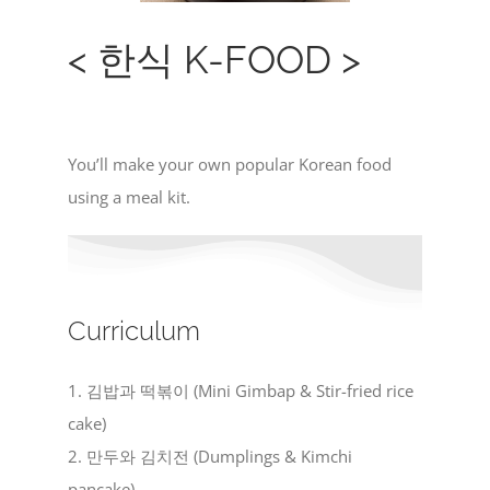
< 한식 K-FOOD >
You’ll make your own popular Korean food
using a meal kit.
Curriculum
1. 김밥과 떡볶이 (Mini Gimbap & Stir-fried rice
cake)
2. 만두와 김치전 (Dumplings & Kimchi
pancake)