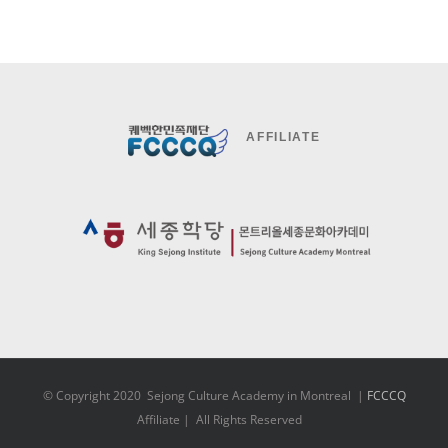
AFFILIATE
© Copyright 2020 Sejong Culture Academy in Montreal |
FCCCQ
Affiliate | All Rights Reserved