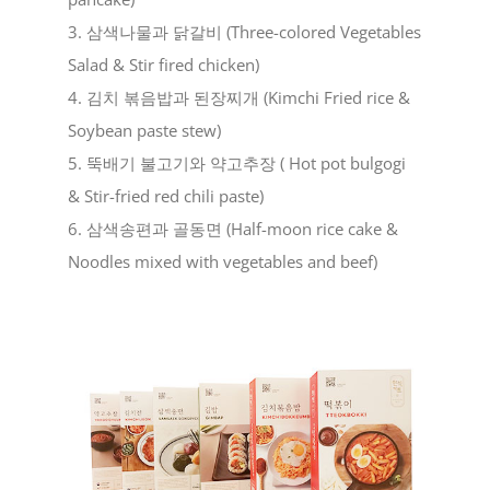
3. 삼색나물과 닭갈비 (Three-colored Vegetables
Salad & Stir fired chicken)
4. 김치 볶음밥과 된장찌개 (Kimchi Fried rice &
Soybean paste stew)
5. 뚝배기 불고기와 약고추장 ( Hot pot bulgogi
& Stir-fried red chili paste)
6. 삼색송편과 골동면 (Half-moon rice cake &
Noodles mixed with vegetables and beef)