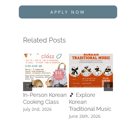
APPLY NOW
Related Posts
In-Person Korean
🎵 Explore
🥋✨ Ta
Cooking Class
Korean
Free Cla
Traditional Music
Registra
July 2nd, 2026
June 26th, 2026
June 8th, 