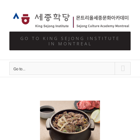
Skip
to
content
GO TO KING SEJONG INSTITUTE
IN MONTREAL
Go to...