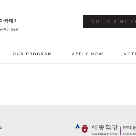
GO TO KING S
OUR PROGRAM
APPLY NOW
NOT
E