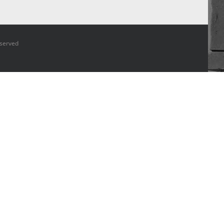
 Reserved