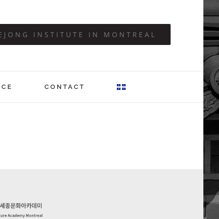
EJONG INSTITUTE IN MONTREAL
ICE
CONTACT