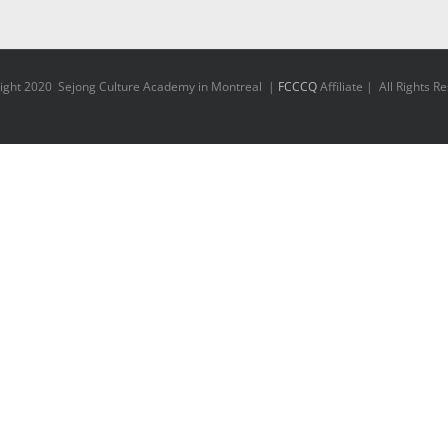
ight 2020 Sejong Culture Academy in Montreal |
FCCCQ
Affiliate | All Rights