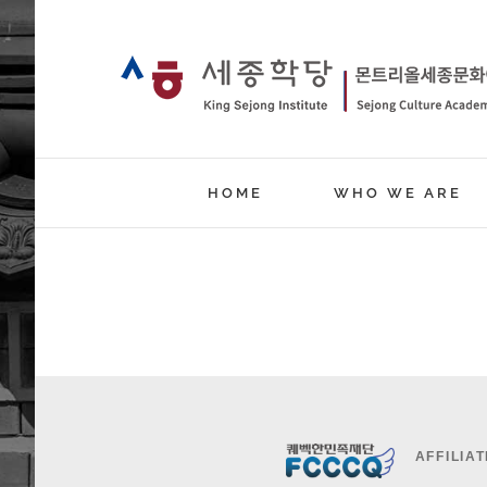
Skip
to
content
HOME
WHO WE ARE
AFFILIAT