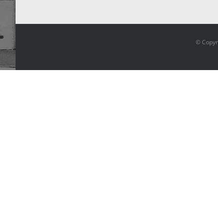
© Copyr