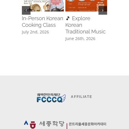
In-Person Korean
🎵 Explore
🥋✨ Ta
Cooking Class
Korean
Free Cla
Traditional Music
Registra
July 2nd, 2026
June 26th, 2026
June 8th, 
AFFILIATE