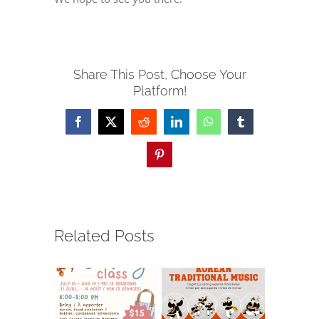
Share This Post, Choose Your
Platform!
Facebook
X
Reddit
LinkedIn
WhatsApp
Tumblr
Pinterest
Related Posts