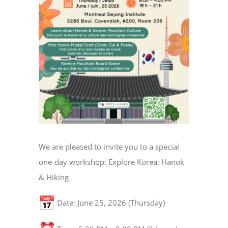
We are pleased to invite you to a special
one-day workshop: Explore Korea: Hanok
& Hiking
Date: June 25, 2026 (Thursday)