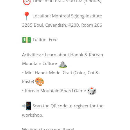
Time: 6:00 PM – 9:00 PM (3 hours)
Location: Montreal Sejong Institute
3285 Boul. Cavendish, #200, Room 206
Tuition: Free
Activities: • Learn about Hanok & Korean
Mountain Culture
• Mini Hanok Model Craft (Color, Cut &
Paste)
• Korean Mountain Board Game
Scan the QR code to register for the
workshop.
We hope to see you there!