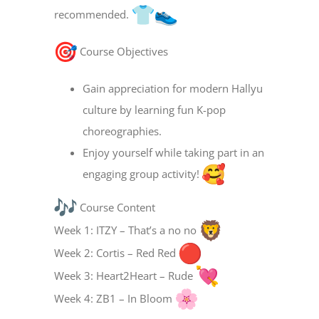
recommended.
Course Objectives
Gain appreciation for modern Hallyu
culture by learning fun K-pop
choreographies.
Enjoy yourself while taking part in an
engaging group activity!
Course Content
Week 1: ITZY – That’s a no no
Week 2: Cortis – Red Red
Week 3: Heart2Heart – Rude
Week 4: ZB1 – In Bloom