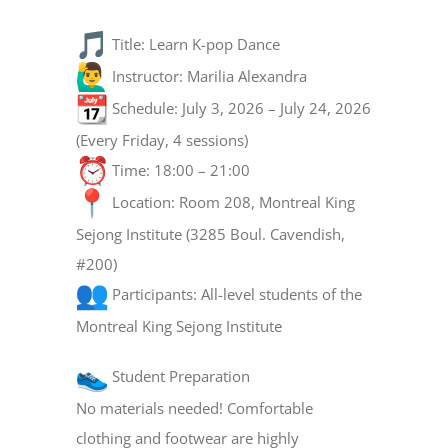
Title: Learn K-pop Dance
Instructor: Marilia Alexandra
Schedule: July 3, 2026 – July 24, 2026
(Every Friday, 4 sessions)
Time: 18:00 – 21:00
Location: Room 208, Montreal King
Sejong Institute (3285 Boul. Cavendish,
#200)
Participants: All-level students of the
Montreal King Sejong Institute
Student Preparation
No materials needed! Comfortable
clothing and footwear are highly