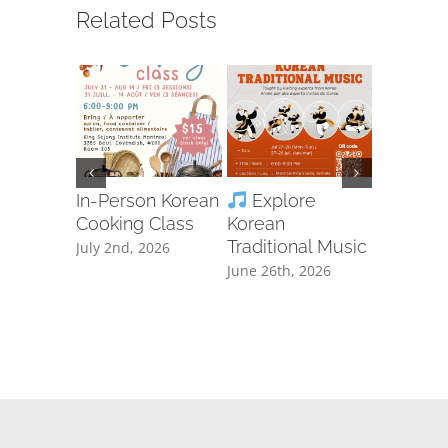
Related Posts
In-Person Korean
Explore
Ta
Cooking Class
Korean
Free Cla
Traditional Music
Registra
July 2nd, 2026
June 26th, 2026
June 8th, 