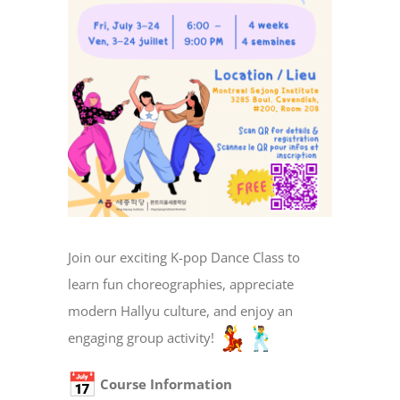
Join our exciting K-pop Dance Class to
learn fun choreographies, appreciate
modern Hallyu culture, and enjoy an
engaging group activity!
Course Information