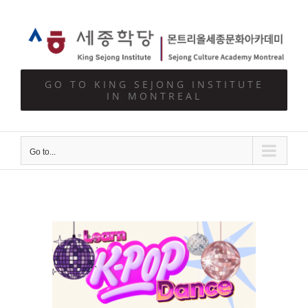
Skip
to
content
GO TO KING SEJONG INSTITUTE
IN MONTREAL
Go to...