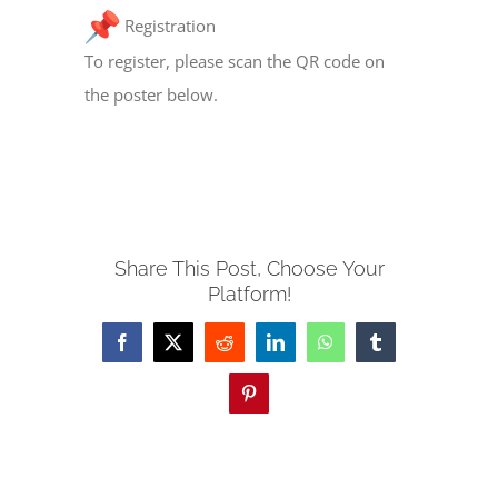
Registration
To register, please scan the QR code on
the poster below.
Share This Post, Choose Your
Platform!
Facebook
X
Reddit
LinkedIn
WhatsApp
Tumblr
Pinterest