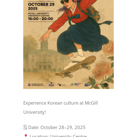
Experience Korean culture at McGill
University!
🗓 Date: October 28–29, 2025
Location: University Centre