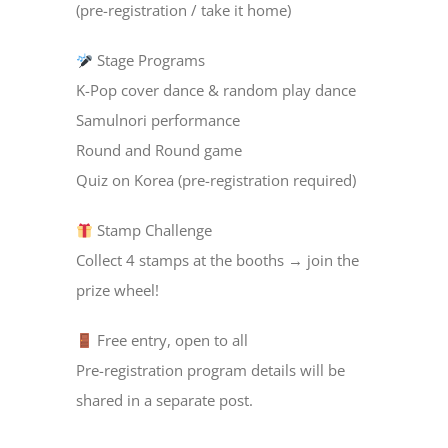
(pre-registration / take it home)
Stage Programs
K-Pop cover dance & random play dance
Samulnori performance
Round and Round game
Quiz on Korea (pre-registration required)
Stamp Challenge
Collect 4 stamps at the booths → join the
prize wheel!
Free entry, open to all
Pre-registration program details will be
shared in a separate post.