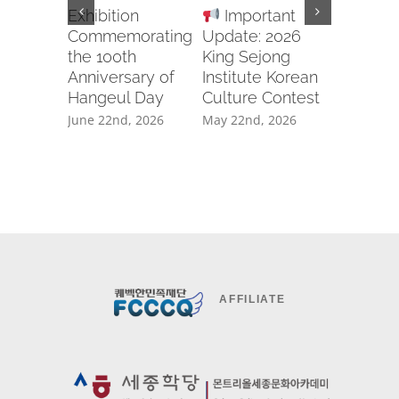
Exhibition
Important
Recruit
Commemorating
Update: 2026
Body for
the 100th
King Sejong
2026 U
Anniversary of
Institute Korean
APCIC 
Hangeul Day
Culture Contest
CAMP
GWANG
June 22nd, 2026
May 22nd, 2026
April 20th
AFFILIATE