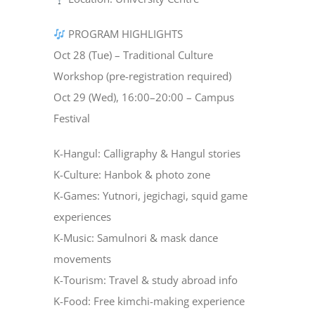
PROGRAM HIGHLIGHTS
Oct 28 (Tue) – Traditional Culture
Workshop (pre-registration required)
Oct 29 (Wed), 16:00–20:00 – Campus
Festival
K-Hangul: Calligraphy & Hangul stories
K-Culture: Hanbok & photo zone
K-Games: Yutnori, jegichagi, squid game
experiences
K-Music: Samulnori & mask dance
movements
K-Tourism: Travel & study abroad info
K-Food: Free kimchi-making experience