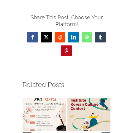
Share This Post, Choose Your
Platform!
Facebook
X
Reddit
LinkedIn
WhatsApp
Tumblr
Pinterest
Related Posts