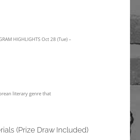
RAM HIGHLIGHTS Oct 28 (Tue) –
rean literary genre that
als (Prize Draw Included)