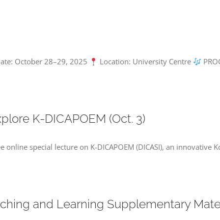
 Date: October 28–29, 2025
Location: University Centre
PROG
Explore K-DICAPOEM (Oct. 3)
ee online special lecture on K-DICAPOEM (DICASI), an innovative Ko
aching and Learning Supplementary Materi