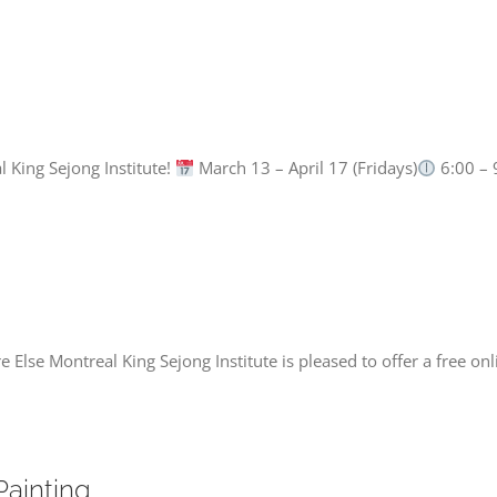
l King Sejong Institute!
March 13 – April 17 (Fridays)
6:00 – 
lse Montreal King Sejong Institute is pleased to offer a free on
Painting