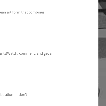
orean art form that combines
dents!Watch, comment, and get a
istration — don’t