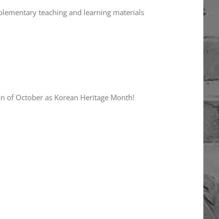
plementary teaching and learning materials
on of October as Korean Heritage Month!