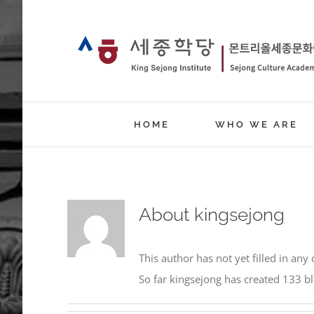
Skip
to
content
HOME
WHO WE ARE
About
kingsejong
This author has not yet filled in any 
So far kingsejong has created 133 bl