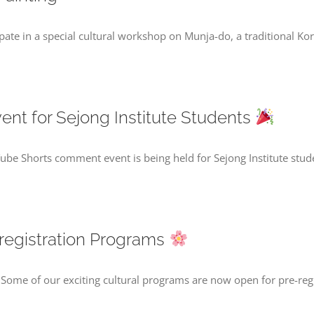
cipate in a special cultural workshop on Munja-do, a traditional K
t for Sejong Institute Students
be Shorts comment event is being held for Sejong Institute stu
registration Programs
Some of our exciting cultural programs are now open for pre-reg