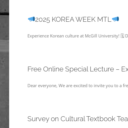
2025 KOREA WEEK MTL
Experience Korean culture at McGill University! 🗓
Free Online Special Lecture – 
Dear everyone, We are excited to invite you to a fr
Survey on Cultural Textbook Te