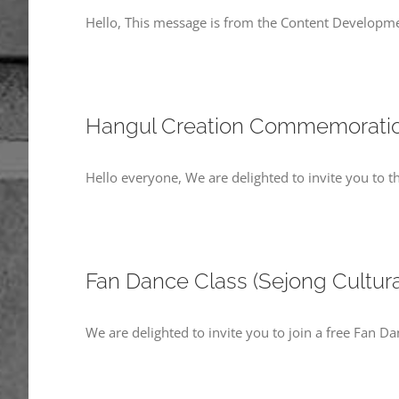
Hello, This message is from the Content Developme
Hangul Creation Commemoratio
Hello everyone, We are delighted to invite you to
Fan Dance Class (Sejong Cultur
We are delighted to invite you to join a free Fan Da