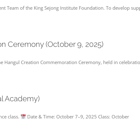
nt Team of the King Sejong Institute Foundation. To develop sup
n Ceremony (October 9, 2025)
 the Hangul Creation Commemoration Ceremony, held in celebrati
al Academy)
nce class.
Date & Time: October 7–9, 2025 Class: October