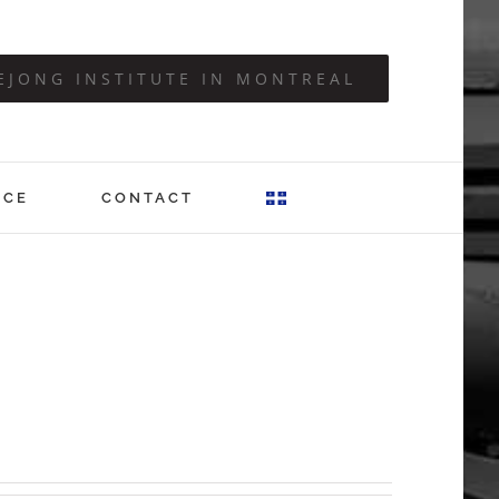
EJONG INSTITUTE IN MONTREAL
ICE
CONTACT