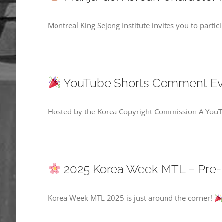
Montreal King Sejong Institute invites you to parti
YouTube Shorts Comment Even
Hosted by the Korea Copyright Commission A YouTu
2025 Korea Week MTL – Pre-
Korea Week MTL 2025 is just around the corner!