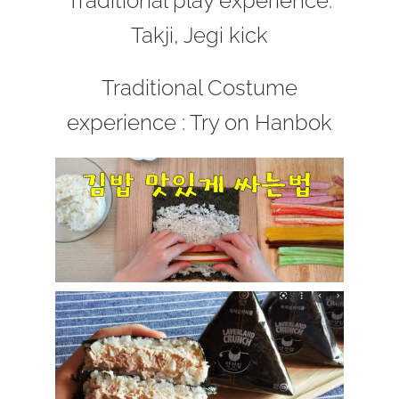
Traditional play experience:
Takji, Jegi kick
Traditional Costume
experience : Try on Hanbok