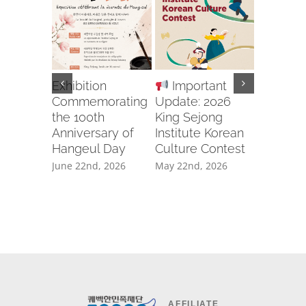
Exhibition
Important
Recruit
Commemorating
Update: 2026
Body for
the 100th
King Sejong
2026 U
Anniversary of
Institute Korean
APCIC 
Hangeul Day
Culture Contest
CAMP
GWANG
June 22nd, 2026
May 22nd, 2026
April 20th
AFFILIATE