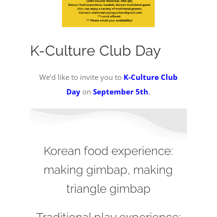
K-Culture Club Day
We’d like to invite you to
K-Culture Club
Day
on
September 5th
.
Korean food experience:
making gimbap, making
triangle gimbap