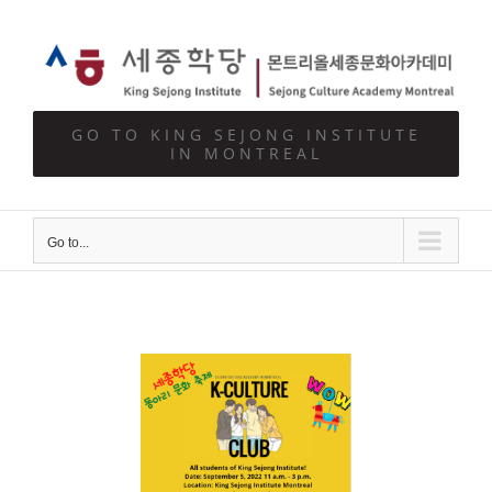
Skip
to
content
GO TO KING SEJONG INSTITUTE
IN MONTREAL
Go to...