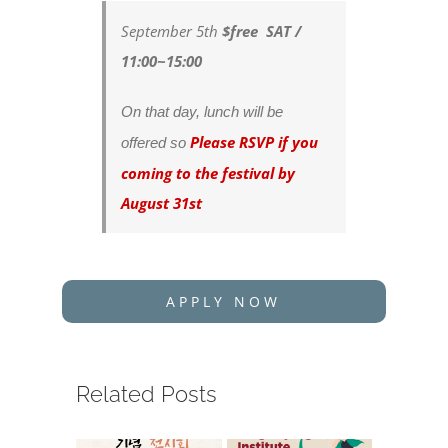
September 5th
$free SAT /
11:00~15:00
On that day, lunch will be
Please RSVP if you
offered so
coming to the festival by
August 31st
APPLY NOW
Related Posts