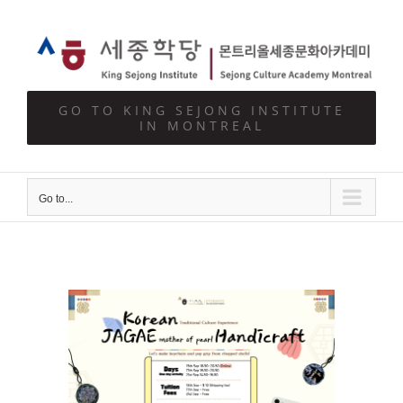
Skip
to
content
GO TO KING SEJONG INSTITUTE
IN MONTREAL
Go to...