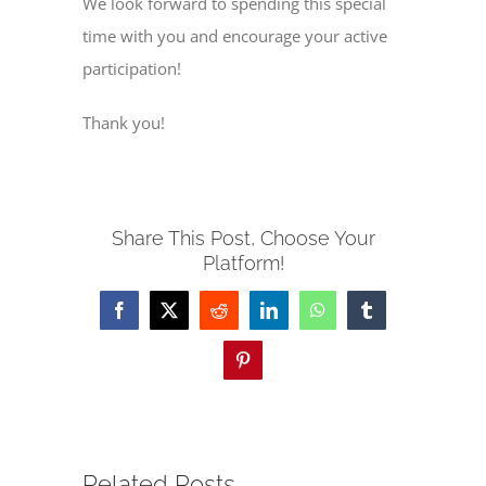
We look forward to spending this special
time with you and encourage your active
participation!
Thank you!
Share This Post, Choose Your
Platform!
Facebook
X
Reddit
LinkedIn
WhatsApp
Tumblr
Pinterest
Related Posts