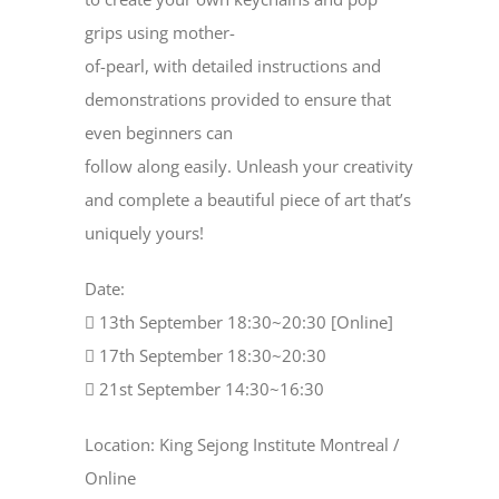
grips using mother-
of-pearl, with detailed instructions and
demonstrations provided to ensure that
even beginners can
follow along easily. Unleash your creativity
and complete a beautiful piece of art that’s
uniquely yours!
Date:
 13th September 18:30~20:30 [Online]
 17th September 18:30~20:30
 21st September 14:30~16:30
Location: King Sejong Institute Montreal /
Online