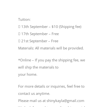
Tuition:
 13th September – $10 (Shipping fee)
 17th September – Free
 21st September – Free
Materials: All materials will be provided.
*Online – If you pay the shipping fee, we
will ship the materials to
your home.
For more details or inquiries, feel free to
contact us anytime.
Please mail us at shinykayla@gmail.com