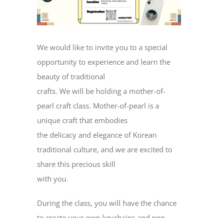
We would like to invite you to a special
opportunity to experience and learn the
beauty of traditional
crafts. We will be holding a mother-of-
pearl craft class. Mother-of-pearl is a
unique craft that embodies
the delicacy and elegance of Korean
traditional culture, and we are excited to
share this precious skill
with you.
During the class, you will have the chance
to create your own keychains and pop