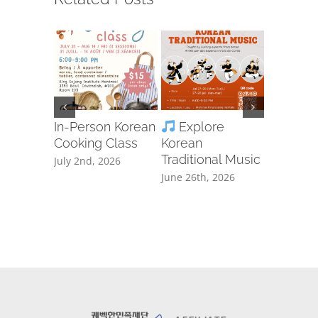
In-Person Korean
Explore
Ta
Cooking Class
Korean
Free Cla
Traditional Music
Registra
July 2nd, 2026
June 26th, 2026
June 8th, 