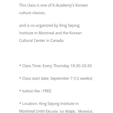
This class is one of K-Academy’s Korean
culture classes,
and is co-organized by King Sejong
Institute in Montreal and the Korean
Cultural Center in Canada.
* Class Time: Every Thursday 18:30-20:30
* Class start date: September 7 (12 weeks)
* tuition fee : FREE
* Location: King Sejong Institute in
Montreal (
3480 Décarie 1er
étage,
Montréal,