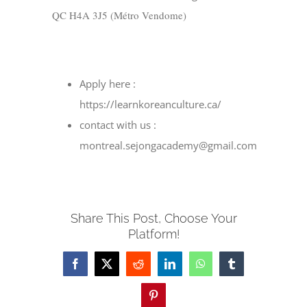
QC H4A 3J5 (M
étro Vendome)
Apply here :
https://learnkoreanculture.ca/
contact with us :
montreal.sejongacademy@gmail.com
Share This Post, Choose Your
Platform!
Facebook
X
Reddit
LinkedIn
WhatsApp
Tumblr
Pinterest