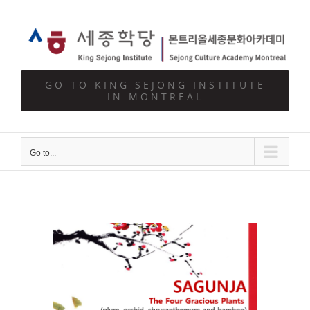
Skip
to
content
GO TO KING SEJONG INSTITUTE
IN MONTREAL
Go to...