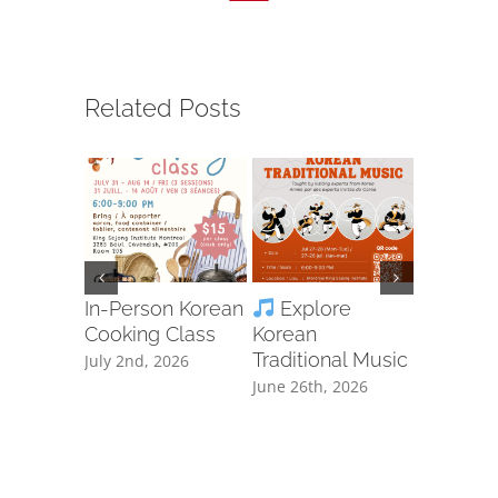
Related Posts
In-Person Korean
Explore
Ta
Cooking Class
Korean
Free Cla
Traditional Music
Registra
July 2nd, 2026
June 26th, 2026
June 8th, 