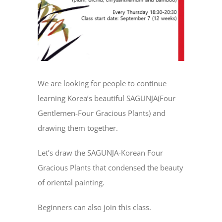
We are looking for people to continue
learning Korea’s beautiful SAGUNJA(Four
Gentlemen-Four Gracious Plants) and
drawing them together.
Let’s draw the SAGUNJA-Korean Four
Gracious Plants that condensed the beauty
of oriental painting.
Beginners can also join this class.